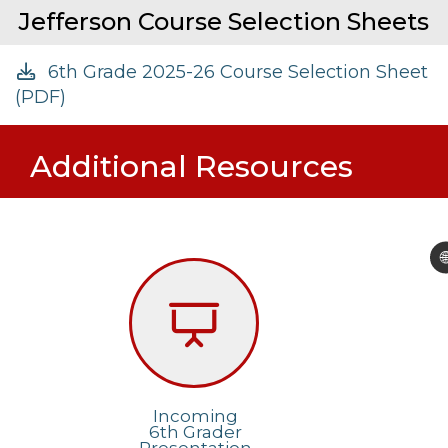
Jefferson Course Selection Sheets
6th Grade 2025-26 Course Selection Sheet
(PDF)
Additional Resources

Incoming
6th Grader