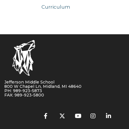
Curriculum
Jefferson Middle School
800 W Chapel Ln, Midland, MI 48640
PH: 989-923-5873
FAX: 989-923-5800