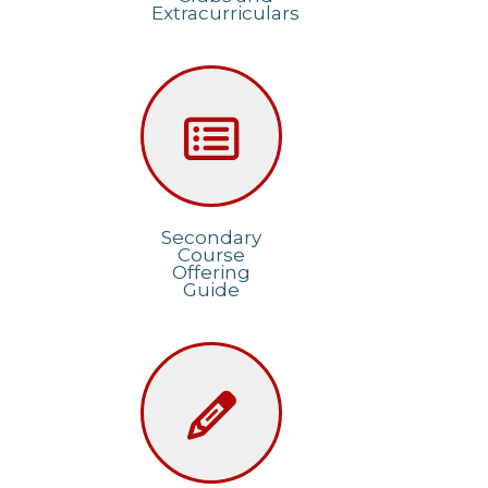
Extracurriculars
Secondary
Course
Offering
Guide