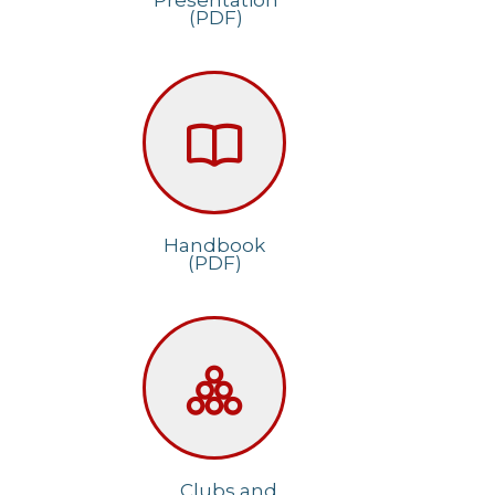
Presentation
(PDF)
Handbook
(PDF)
Clubs and