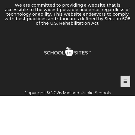
We are committed to providing a website that is
accessible to the widest possible audience, regardless of
technology or ability. This website endeavors to comply
with best practices and standards defined by Section 508
of the U.S. Rehabilitation Act.
Foot
Copyright © 2026 Midland Public Schools