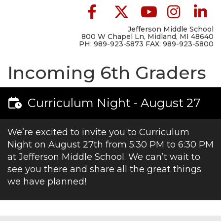
Jefferson Middle School
800 W Chapel Ln, Midland, MI 48640
PH: 989-923-5873 FAX: 989-923-5800
Incoming 6th Graders
Curriculum Night - August 27
We’re excited to invite you to Curriculum
Night on August 27th from 5:30 PM to 6:30 PM
at Jefferson Middle School. We can’t wait to
see you there and share all the great things
we have planned!