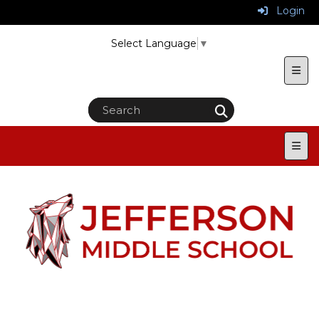
Login
Select Language
▼
Uppe
Main